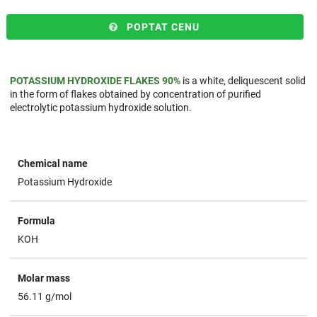
POPTAT CENU
POTASSIUM HYDROXIDE FLAKES 90%
is a white, deliquescent solid
in the form of flakes obtained by concentration of purified
electrolytic potassium hydroxide solution.
Chemical name
Potassium Hydroxide
Formula
KOH
Molar mass
56.11 g/mol