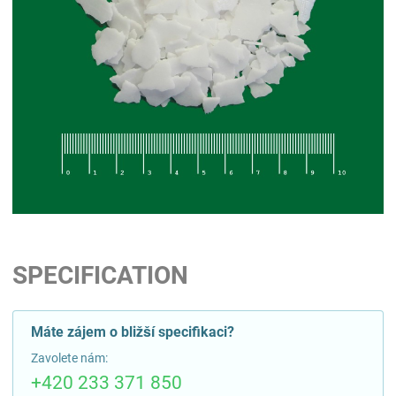
SPECIFICATION
Máte zájem o bližší specifikaci?
Zavolete nám:
+420 233 371 850