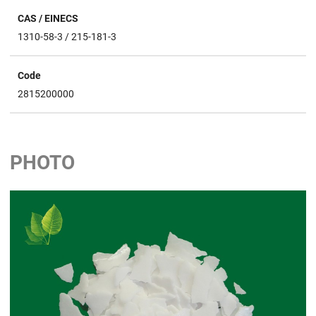
CAS / EINECS
1310-58-3 / 215-181-3
Code
2815200000
PHOTO