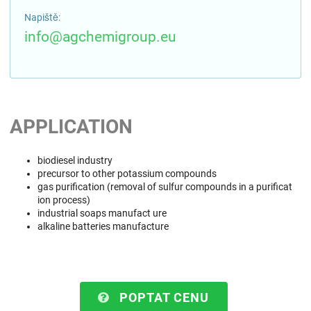
Napiště:
info@agchemigroup.eu
APPLICATION
biodiesel industry
precursor to other potassium compounds
gas purification (removal of sulfur compounds in a purificat
ion process)
industrial soaps manufact ure
alkaline batteries manufacture
POPTAT CENU