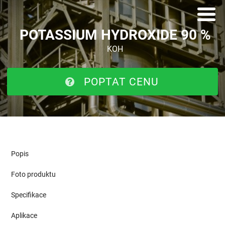
POTASSIUM HYDROXIDE 90 %
KOH
POPTAT CENU
Popis
Foto produktu
Specifikace
Aplikace