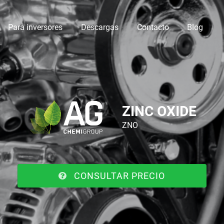
Para inversores
Descargas
Contacto
Blog
ZINC OXIDE
ZNO
CONSULTAR PRECIO