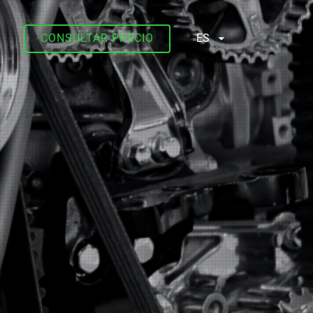
CONSULTAR PRECIO
ES