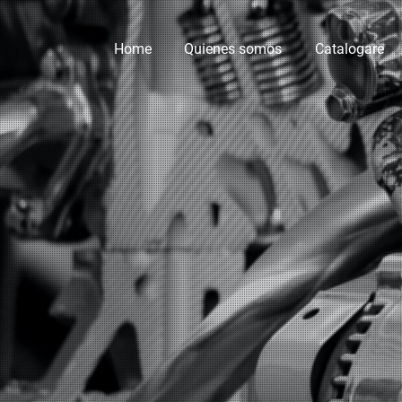
Home
Quienes somos
Catalogare