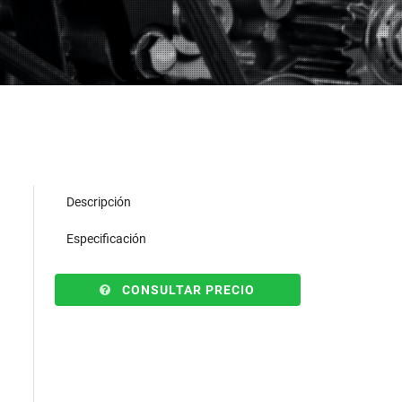
Descripción
Especificación
CONSULTAR PRECIO