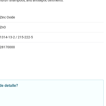
ndruff shampoos, and antiseptic ointments.
Zinc Oxide
ZnO
1314-13-2 / 215-222-5
28170000
de detalle?