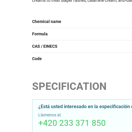
creams to treat diaper rashes,
calamine
cream, anti-da
Chemical name
Formula
CAS / EINECS
Code
SPECIFICATION
¿Está usted interesado en la especificación 
Llamenos al:
+420 233 371 850