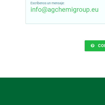
Escríbenos un mensaje:
info@agchemigroup.eu
CO