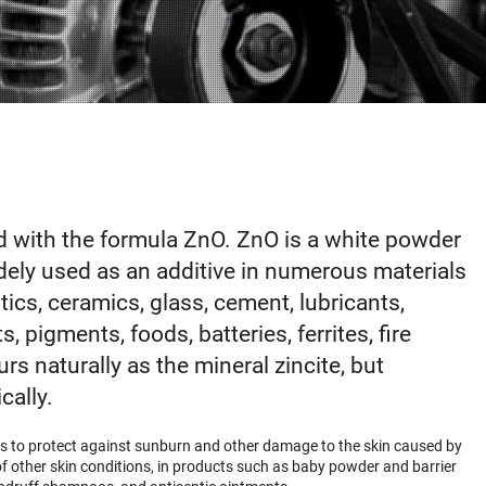
 with the formula ZnO. ZnO is a white powder
widely used as an additive in numerous materials
ics, ceramics, glass, cement, lubricants,
, pigments, foods, batteries, ferrites, fire
urs naturally as the mineral zincite, but
cally.
ns to protect against sunburn and other damage to the skin caused by
ty of other skin conditions, in products such as baby powder and barrier