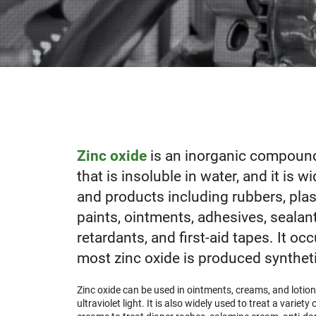
Zinc oxide
is an inorganic compound
that is insoluble in
water
, and it is 
and products including rubbers, plast
paints, ointments, adhesives, sealants
retardants, and first-aid tapes. It occ
most
zinc oxide is produced syntheti
Zinc oxide can be used in ointments, creams, and lotio
ultraviolet light. It is also widely used to treat a varie