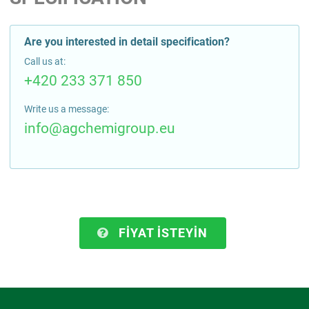
Are you interested in detail specification?
Call us at:
+420 233 371 850
Write us a message:
info@agchemigroup.eu
FIYAT ISTEYIN