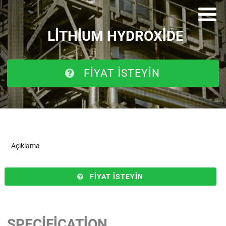
LITHIUM HYDROXIDE
FIYAT ISTEYIN
Açıklama
FIYAT ISTEYIN
SPECIFICATION