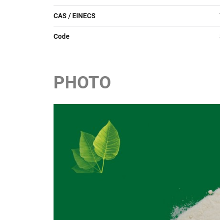
CAS / EINECS
Code
PHOTO