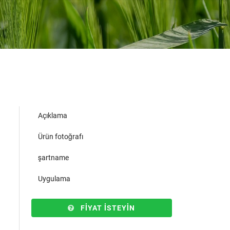
Açıklama
Ürün fotoğrafı
şartname
Uygulama
FIYAT ISTEYIN