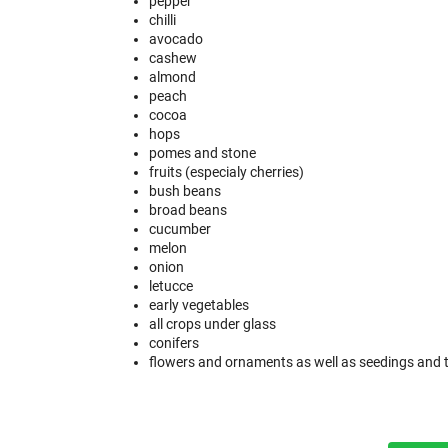
pepper
chilli
avocado
cashew
almond
peach
cocoa
hops
pomes and stone
fruits (especialy cherries)
bush beans
broad beans
cucumber
melon
onion
letucce
early vegetables
all crops under glass
conifers
flowers and ornaments as well as seedings and 