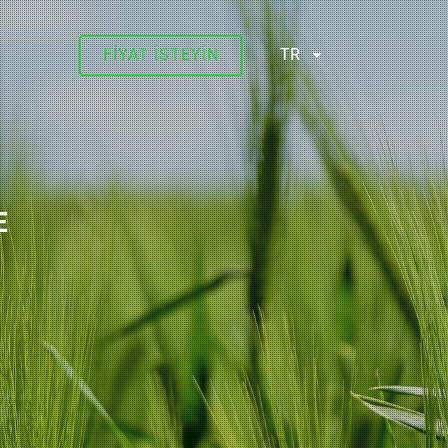
FIYAT ISTEYIN
TR
E