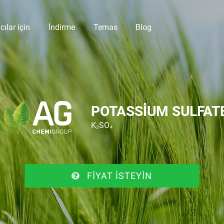
cılar için
İndirme
Temas
Blog
POTASSIUM SULFAT
K₂SO₄
FIYAT ISTEYIN