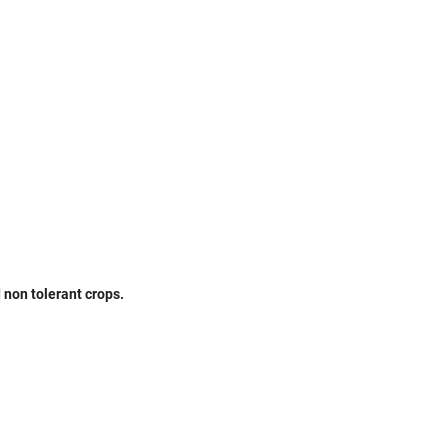
non tolerant crops.