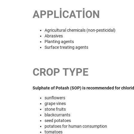
APPLICATION
Agricultural chemicals (non-pesticidal)
Abrasives
Planting agents
Surface treating agents
CROP TYPE
Sulphate of Potash (SOP) is recommended for chlorid 
sunflowers
grape vines
stone fruits
blackcurrants
seed potatoes
potatoes for human consumption
tomatoes