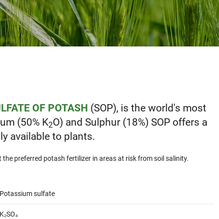
LFATE OF POTASH
(SOP), is the world's most
sium (50% K
O) and Sulphur (18%) SOP offers a
2
y available to plants.
he preferred potash fertilizer in areas at risk from soil salinity.
Potassium sulfate
K₂SO₄