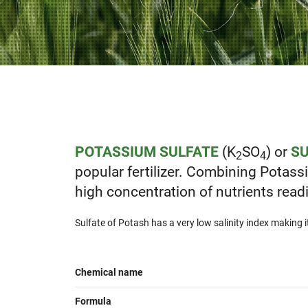
POTASSIUM SULFATE
(K
SO
) or
SU
2
4
popular fertilizer. Combining Potas
high concentration of nutrients readil
Sulfate of Potash has a very low salinity index making it t
Chemical name
Formula