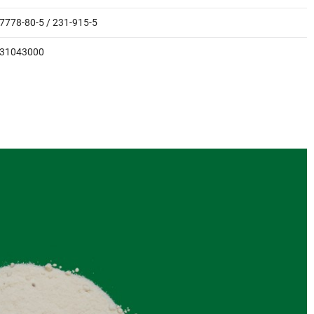
7778-80-5 / 231-915-5
31043000