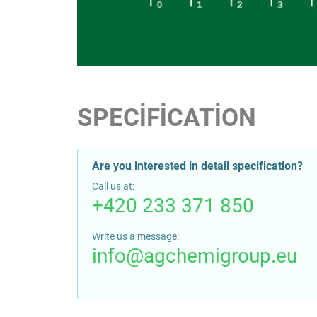
SPECIFICATION
Are you interested in detail specification?
Call us at:
+420 233 371 850
Write us a message:
info@agchemigroup.eu