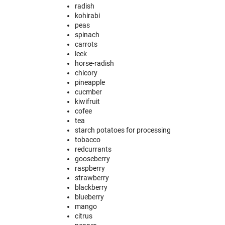
radish
kohirabi
peas
spinach
carrots
leek
horse-radish
chicory
pineapple
cucmber
kiwifruit
cofee
tea
starch potatoes for processing
tobacco
redcurrants
gooseberry
raspberry
strawberry
blackberry
blueberry
mango
citrus