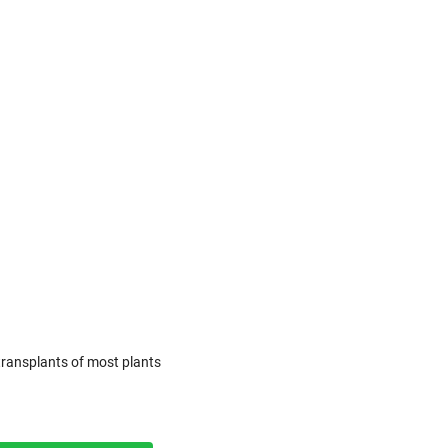
transplants of most plants