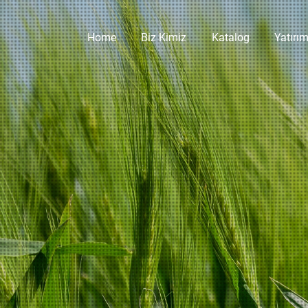
Home
Biz Kimiz
Katalog
Yatırım