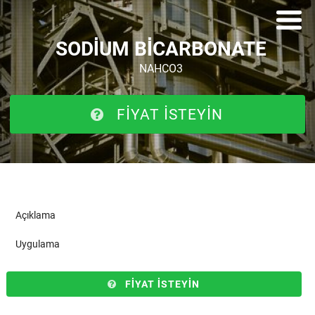
SODIUM BICARBONATE
NAHCO3
FIYAT ISTEYIN
Açıklama
Uygulama
FIYAT ISTEYIN