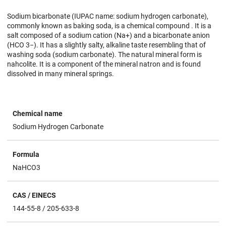
Sodium bicarbonate (IUPAC name: sodium hydrogen carbonate),
commonly known as baking soda, is a chemical compound . It is a
salt composed of a sodium cation (Na+) and a bicarbonate anion
(HCO 3−). It has a slightly salty, alkaline taste resembling that of
washing soda (sodium carbonate). The natural mineral form is
nahcolite. It is a component of the mineral natron and is found
dissolved in many mineral springs.
Chemical name
Sodium Hydrogen Carbonate
Formula
NaHCO3
CAS / EINECS
144-55-8 / 205-633-8