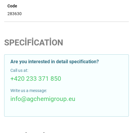
Code
283630
SPECIFICATION
Are you interested in detail specification?
Call us at:
+420 233 371 850
Write us a message:
info@agchemigroup.eu