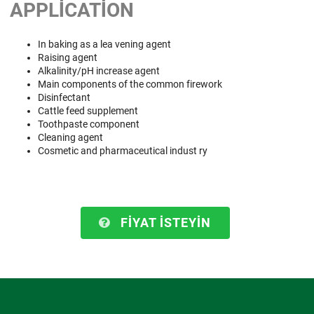
APPLICATION
In baking as a lea vening agent
Raising agent
Alkalinity/pH increase agent
Main components of the common firework
Disinfectant
Cattle feed supplement
Toothpaste component
Cleaning agent
Cosmetic and pharmaceutical indust ry
FIYAT ISTEYIN