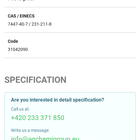
CAS / EINECS
7447-40-7 / 231-211-8
Code
31042090
SPECIFICATION
Are you interested in detail specification?
Call us at:
+420 233 371 850
Write us a message:
info@agchemigroup.eu