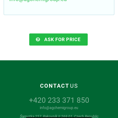
ASK FOR PRICE
CONTACT
US
+420 233 371 850
info@agchemigroup.eu
Šamotka 257, Rakovník II 269 01, Czech Republic