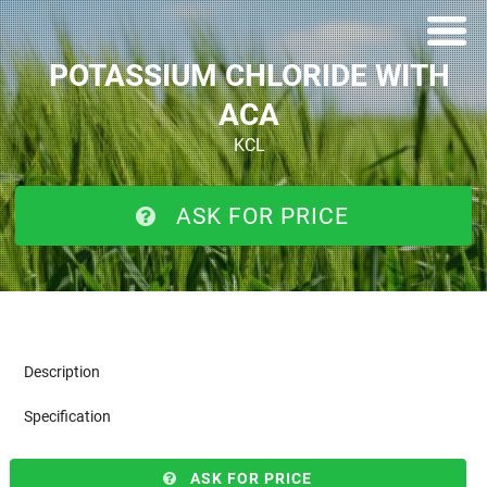
POTASSIUM CHLORIDE WITH
ACA
KCL
ASK FOR PRICE
Description
Specification
ASK FOR PRICE