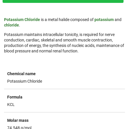
Potassium Chloride
is a metal halide composed of
potassium
and
chloride
.
Potassium maintains intracellular tonicity, is required for nerve
conduction, cardiac, skeletal and smooth muscle contraction,
production of energy, the synthesis of nucleic acids, maintenance of
blood pressure and normal renal function.
Chemical name
Potassium Chloride
Formula
KCL
Molar mass
74.548 g/mol