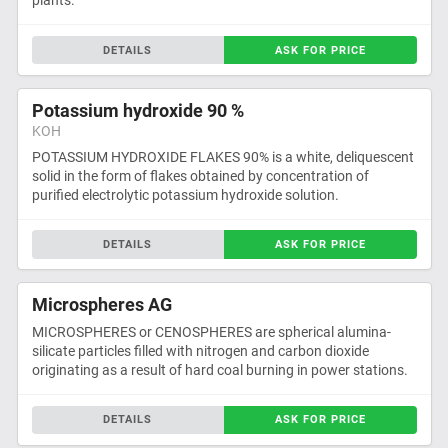
plants.
DETAILS
ASK FOR PRICE
Potassium hydroxide 90 %
KOH
POTASSIUM HYDROXIDE FLAKES 90% is a white, deliquescent
solid in the form of flakes obtained by concentration of
purified electrolytic potassium hydroxide solution.
DETAILS
ASK FOR PRICE
Microspheres AG
MICROSPHERES or CENOSPHERES are spherical alumina-
silicate particles filled with nitrogen and carbon dioxide
originating as a result of hard coal burning in power stations.
DETAILS
ASK FOR PRICE