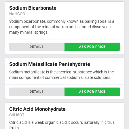
Sodium Bicarbonate
NaHCO3
Sodium bicarbonate, commonly known as baking soda, is a
component of the mineral natron and is found dissolved in
many mineral springs.
DETAILS
ASK FOR PRICE
Sodium Metasilicate Pentahydrate
Sodium metasilicate is the chemical substance which is the
main component of commercial sodium silicate solutions.
DETAILS
ASK FOR PRICE
Citric Acid Monohydrate
C6H8O7
Citric acid is a weak organic acid,it occurs naturally in citrus
fruits.