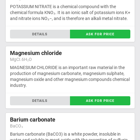
POTASSIUM NITRATE is a chemical compound with the
chemical formula KNO₃. It is an ionic salt of potassium ions K+
and nitrate ions NO₃−, and is therefore an alkali metal nitrate.
DETAILS
ASK FOR PRICE
Magnesium chloride
MgCI.6H₂O
MAGNESIUM CHLORIDE is an important raw material in the
production of magnesium carbonate, magnesium sulphate,
magnesium oxide and other magnesium compounds chemical
industry.
DETAILS
ASK FOR PRICE
Barium carbonate
BaCO₃
Barium carbonate (BaCO3) is a white powder, insoluble in