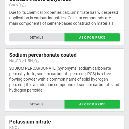
Ca(NO₃)₂
Due to its chemical properties calcium nitrate has widespread
application in various industries. Calcium compounds are
main components of cement-based construction materials.
DETAILS
ASK FOR PRICE
Sodium percarbonate coated
Na₂CO₃·1.5H₂O₂
SODIUM PERCARBONATE (Synonyms: sodium carbonate
peroxyhydrate, sodium carbonate peroxide, PCS) is a free-
flowing powder with a common name of solid hydrogen
peroxide, it is an addition compound of sodium carbonate and
hydrogen peroxide.
DETAILS
ASK FOR PRICE
Potassium nitrate
KNO₃