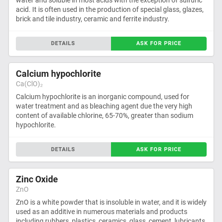
water and soluble in most acids with the exception of sulfuric
acid. It is often used in the production of special glass, glazes,
brick and tile industry, ceramic and ferrite industry.
DETAILS
ASK FOR PRICE
Calcium hypochlorite
Ca(ClO)₂
Calcium hypochlorite is an inorganic compound, used for
water treatment and as bleaching agent due the very high
content of available chlorine, 65-70%, greater than sodium
hypochlorite.
DETAILS
ASK FOR PRICE
Zinc Oxide
ZnO
ZnO is a white powder that is insoluble in water, and it is widely
used as an additive in numerous materials and products
including rubbers, plastics, ceramics, glass, cement, lubricants,