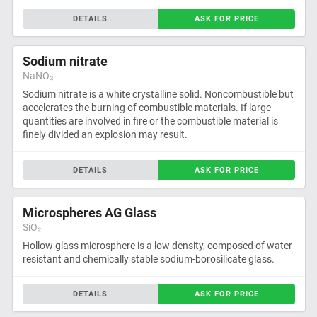
DETAILS
ASK FOR PRICE
Sodium nitrate
NaNO₃
Sodium nitrate is a white crystalline solid. Noncombustible but
accelerates the burning of combustible materials. If large
quantities are involved in fire or the combustible material is
finely divided an explosion may result.
DETAILS
ASK FOR PRICE
Microspheres AG Glass
SiO₂
Hollow glass microsphere is a low density, composed of water-
resistant and chemically stable sodium-borosilicate glass.
DETAILS
ASK FOR PRICE