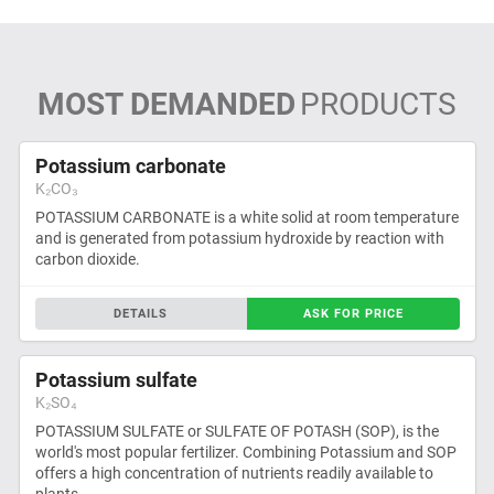
MOST DEMANDED
PRODUCTS
Potassium carbonate
K₂CO₃
POTASSIUM CARBONATE is a white solid at room temperature
and is generated from potassium hydroxide by reaction with
carbon dioxide.
DETAILS
ASK FOR PRICE
Potassium sulfate
K₂SO₄
POTASSIUM SULFATE or SULFATE OF POTASH (SOP), is the
world's most popular fertilizer. Combining Potassium and SOP
offers a high concentration of nutrients readily available to