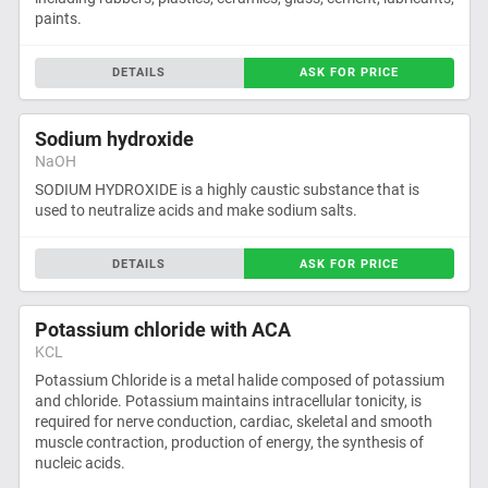
paints.
DETAILS
ASK FOR PRICE
Sodium hydroxide
NaOH
SODIUM HYDROXIDE is a highly caustic substance that is
used to neutralize acids and make sodium salts.
DETAILS
ASK FOR PRICE
Potassium chloride with ACA
KCL
Potassium Chloride is a metal halide composed of potassium
and chloride. Potassium maintains intracellular tonicity, is
required for nerve conduction, cardiac, skeletal and smooth
muscle contraction, production of energy, the synthesis of
nucleic acids.