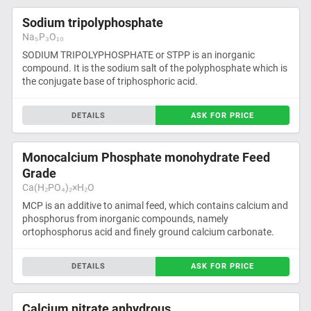
Sodium tripolyphosphate
Na₅P₃O₁₀
SODIUM TRIPOLYPHOSPHATE or STPP is an inorganic
compound. It is the sodium salt of the polyphosphate which is
the conjugate base of triphosphoric acid.
DETAILS
ASK FOR PRICE
Monocalcium Phosphate monohydrate Feed
Grade
Ca(H₂PO₄)₂×H₂O
MCP is an additive to animal feed, which contains calcium and
phosphorus from inorganic compounds, namely
ortophosphorus acid and finely ground calcium carbonate.
DETAILS
ASK FOR PRICE
Calcium nitrate anhydrous