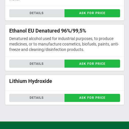
DETAILS
ASK FOR PRICE
Ethanol EU Denatured 96%/99,5%
Denatured alcohol used for industrial purposes, to produce
medicines, or to manufacture cosmetics, biofuels, paints, anti-
freeze and cleaning/disinfection products.
DETAILS
ASK FOR PRICE
Lithium Hydroxide
DETAILS
ASK FOR PRICE