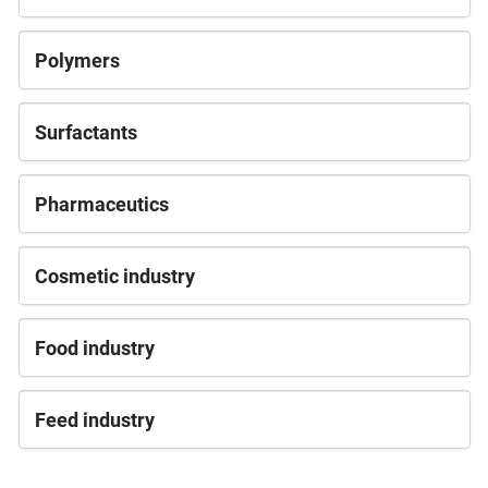
Polymers
Surfactants
Pharmaceutics
Cosmetic industry
Food industry
Feed industry