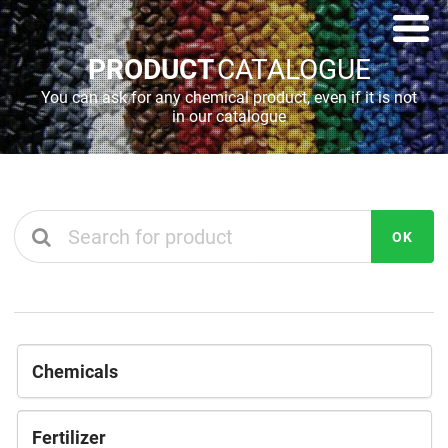
PRODUCT
CATALOGUE
You can ask for any chemical product, even if it is not
in our catalogue
OK
Chemicals
Fertilizer