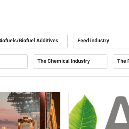
iofuels/Biofuel Additives
Feed industry
The Chemical Industry
The P