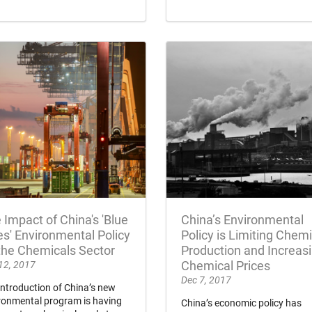
 Impact of China's 'Blue
China’s Environmental
es' Environmental Policy
Policy is Limiting Chemi
the Chemicals Sector
Production and Increas
12, 2017
Chemical Prices
Dec 7, 2017
introduction of China’s new
ronmental program is having
China’s economic policy has