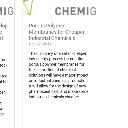
elop
Porous Polymer
o
Membranes for Cheaper
al
Industrial Chemicals
Dec 27, 2017
The discovery of a safer, cheaper,
low-energy process for creating
 on
porous polymer membranes for
stock
the separation of chemical
solutions will have a major impact
pted
on industrial chemical production.
l for
It will allow for the design of new
pharmaceuticals, and make some
open
industrial chemicals cheaper.
t
al
ngs