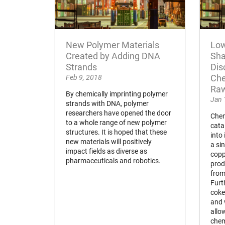
New Polymer Materials
Low
Created by Adding DNA
Sha
Strands
Dis
Feb 9, 2018
Che
Raw
By chemically imprinting polymer
Jan 
strands with DNA, polymer
researchers have opened the door
Chem
to a whole range of new polymer
cata
structures. It is hoped that these
into
new materials will positively
a si
impact fields as diverse as
copp
pharmaceuticals and robotics.
prod
from
Furt
coke
and 
allo
chem