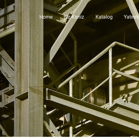
Home
Biz Kimiz
Katalog
Yatırım