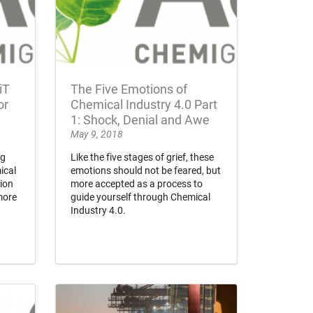
iT
The Five Emotions of
or
Chemical Industry 4.0 Part
1: Shock, Denial and Awe
May 9, 2018
ng
Like the five stages of grief, these
ical
emotions should not be feared, but
lion
more accepted as a process to
more
guide yourself through Chemical
Industry 4.0.