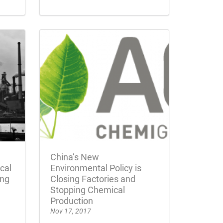
China’s New
cal
Environmental Policy is
ing
Closing Factories and
Stopping Chemical
Production
Nov 17, 2017