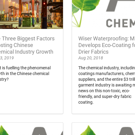
 Three Biggest Factors
Wiser Waterproofing: M
sting Chinese
Develops Eco-Coating f
mical Industry Growth
Drier Fabrics
3, 2019
Aug 20, 2018
 is fuelling the phenomenal
The chemical industry, includi
th in the Chinese chemical
coatings manufacturers, chem
stry?
suppliers, and the entire $3 tril
garment industry is awaiting 
news on this non-toxic, eco-
friendly, and super-dry fabric
coating.