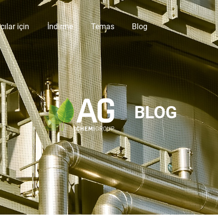
cılar için
İndirme
Temas
Blog
BLOG