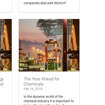
companies deal with REACH?
gy
The Year Ahead for
al
Chemicals
Feb 16, 2018
In the dynamic world of the
chemical industry it is important to