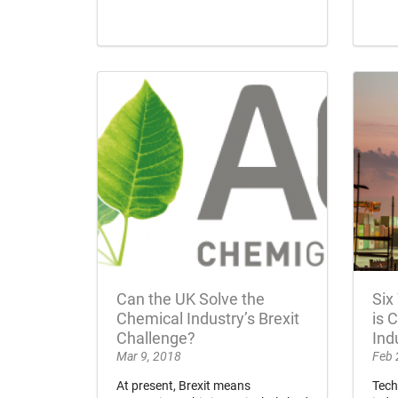
Can the UK Solve the
Six
Chemical Industry’s Brexit
is 
Challenge?
Ind
Mar 9, 2018
Feb 
At present, Brexit means
Tech