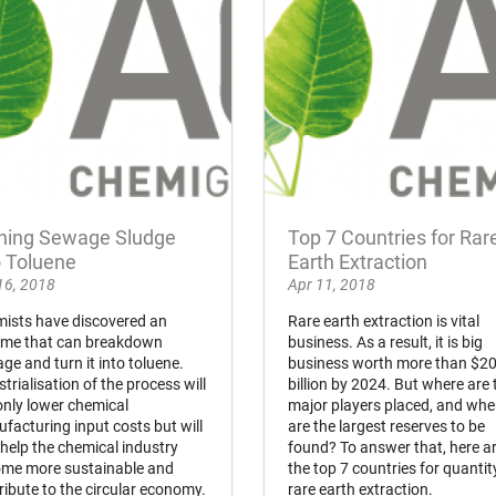
ning Sewage Sludge
Top 7 Countries for Rar
o Toluene
Earth Extraction
16, 2018
Apr 11, 2018
ists have discovered an
Rare earth extraction is vital
me that can breakdown
business. As a result, it is big
ge and turn it into toluene.
business worth more than $2
strialisation of the process will
billion by 2024. But where are 
only lower chemical
major players placed, and whe
facturing input costs but will
are the largest reserves to be
 help the chemical industry
found? To answer that, here a
me more sustainable and
the top 7 countries for quantit
ribute to the circular economy.
rare earth extraction.