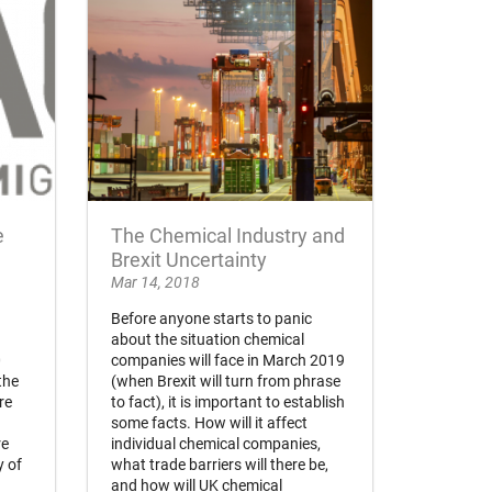
e
The Chemical Industry and
Brexit Uncertainty
Mar 14, 2018
Before anyone starts to panic
about the situation chemical
0
companies will face in March 2019
the
(when Brexit will turn from phrase
re
to fact), it is important to establish
some facts. How will it affect
re
individual chemical companies,
y of
what trade barriers will there be,
and how will UK chemical