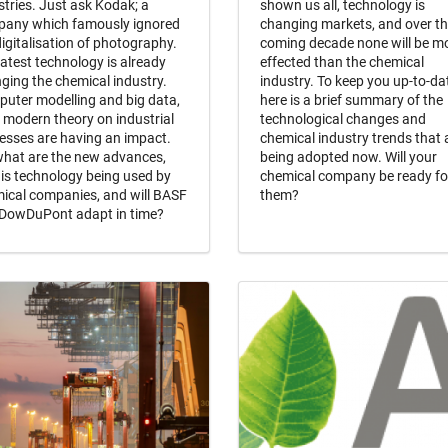
stries. Just ask Kodak; a
shown us all, technology is
any which famously ignored
changing markets, and over t
digitalisation of photography.
coming decade none will be m
latest technology is already
effected than the chemical
ging the chemical industry.
industry. To keep you up-to-da
uter modelling and big data,
here is a brief summary of the
 modern theory on industrial
technological changes and
esses are having an impact.
chemical industry trends that 
what are the new advances,
being adopted now. Will your
is technology being used by
chemical company be ready fo
ical companies, and will BASF
them?
DowDuPont adapt in time?