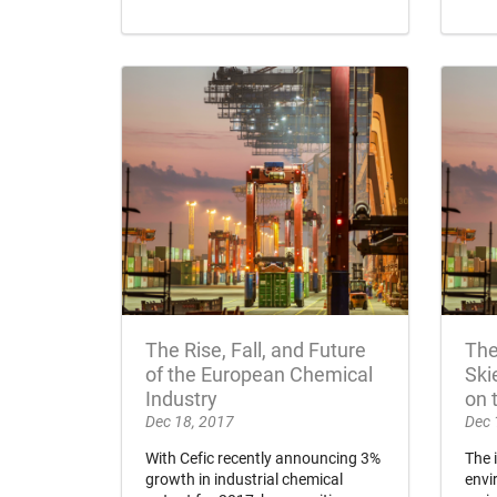
The Rise, Fall, and Future
The
of the European Chemical
Ski
Industry
on 
Dec 18, 2017
Dec 
With Cefic recently announcing 3%
The 
growth in industrial chemical
envi