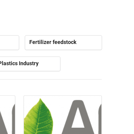
Fertilizer feedstock
lastics Industry