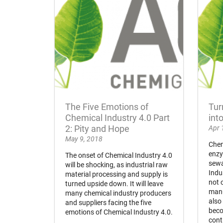
The Five Emotions of
Tur
Chemical Industry 4.0 Part
int
2: Pity and Hope
Apr 
May 9, 2018
Chem
enzy
The onset of Chemical Industry 4.0
sewa
will be shocking, as industrial raw
Indu
material processing and supply is
not 
turned upside down. It will leave
manu
many chemical industry producers
also
and suppliers facing the five
beco
emotions of Chemical Industry 4.0.
cont