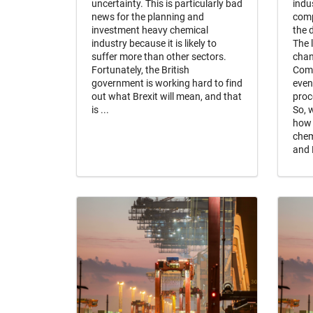
uncertainty. This is particularly bad
indu
news for the planning and
comp
investment heavy chemical
the 
industry because it is likely to
The 
suffer more than other sectors.
chan
Fortunately, the British
Comp
government is working hard to find
even
out what Brexit will mean, and that
proc
is ...
So, 
how 
chem
and 