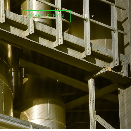
FIYAT ISTEYIN
TR