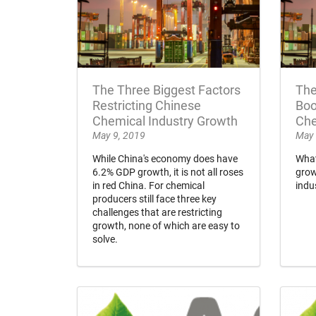
The Three Biggest Factors
The
Restricting Chinese
Boo
Chemical Industry Growth
Che
May 9, 2019
May 
While China's economy does have
What
6.2% GDP growth, it is not all roses
grow
in red China. For chemical
indu
producers still face three key
challenges that are restricting
growth, none of which are easy to
solve.