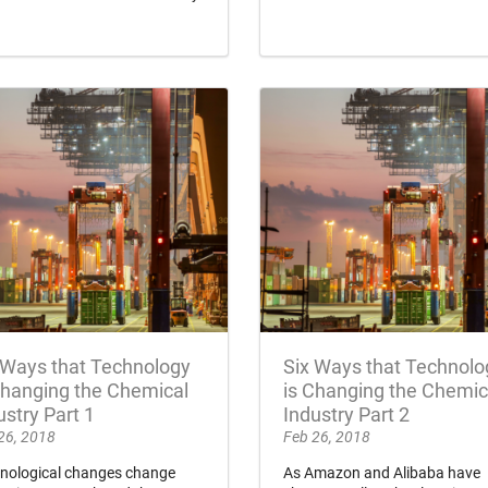
 Ways that Technology
Six Ways that Technolo
Changing the Chemical
is Changing the Chemic
ustry Part 1
Industry Part 2
26, 2018
Feb 26, 2018
nological changes change
As Amazon and Alibaba have