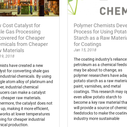
 Cost Catalyst for
Polymer Chemists Dev
le Gas Processing
Process for Using Potat
covered for Cheaper
Starch as a Raw Materi
micals from Cheaper
for Coatings
 Materials
Jan 15, 2018
19, 2018
The coating industry’s reliance
petroleum as a chemical feed
ists have created a new
may be about to change, as
lyst for converting shale gas
polymer researchers have ada
 industrial chemicals. By using
potato starch as a raw materia
ngle atom alloy of platinum and
paint, varnishes, and metal
er, industrial chemical
coatings. This research may 
ucers can make a catalyst
even allow potato starch to
 cheaper raw materials.
become a key raw material tha
hermore, the catalyst does not
will provide a source of chemic
 up, making it more efficient,
feedstocks to make the coati
works at lower temperatures
industry more sustainable
wing for cheaper industrial
ical production.