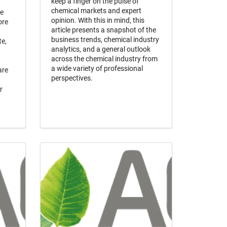
keep a finger on the pulse of
chemical markets and expert
he
opinion. With this in mind, this
ore
article presents a snapshot of the
business trends, chemical industry
te,
analytics, and a general outlook
across the chemical industry from
a wide variety of professional
are
perspectives.
r