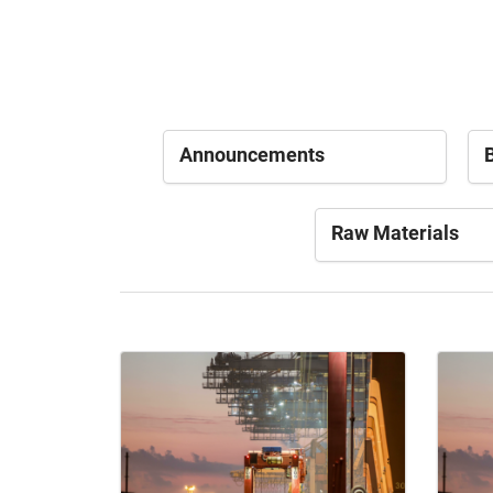
Announcements
B
Raw Materials